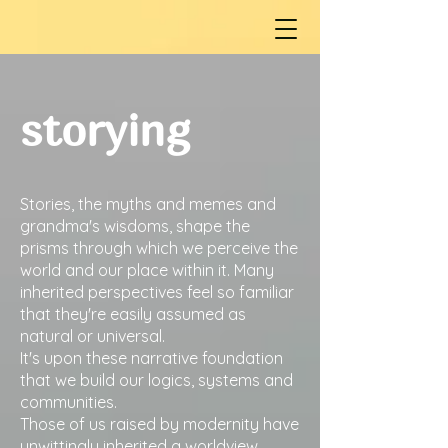
storying
Stories, the myths and memes and
grandma's wisdoms, shape the
prisms through which we perceive the
world and our place within it. Many
inherited perspectives feel so familiar
that they're easily assumed as
natural or universal.
It's upon these narrative foundation
that we build our logics, systems and
communities.
Those of us raised by modernity have
unwittingly inherited a worldview