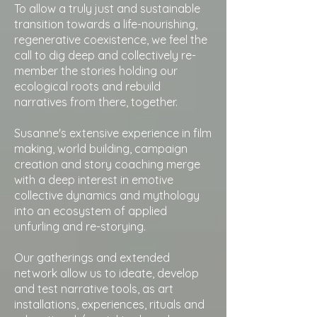
To allow a truly just and sustainable
transition towards a life-nourishing,
regenerative coexistence, we feel the
call to dig deep and collectively re-
member the stories holding our
ecological roots and rebuild
narratives from there, together.
Susanne's extensive experience in film
making, world building, campaign
creation and story coaching merge
with a deep interest in emotive
collective dynamics and mythology
into an ecosystem of applied
unfurling and re-storying.
Our gatherings and extended
network allow us to ideate, develop
and test narrative tools, as art
installations, experiences, rituals and