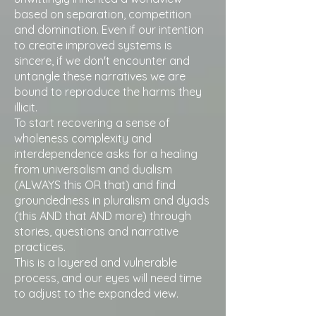
based on separation, competition
and domination. Even if our intention
to create improved systems is
sincere, if we don't encounter and
untangle these narratives we are
bound to reproduce the harms they
illicit.
To start recovering a sense of
wholeness complexity and
interdependence asks for a healing
from universalism and dualism
(ALWAYS this OR that) and find
groundedness in pluralism and dyads
(this AND that AND more) through
stories, questions and narrative
practices.
This is a layered and vulnerable
process, and our eyes will need time
to adjust to the expanded view.