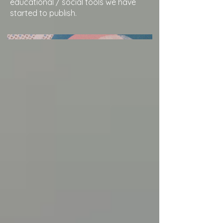
educational / social tools we have
started to publish.