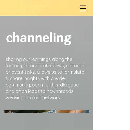
channeling
sharing our learnings along the
journey, through interviews, editorials
or event talks, allows us to formulate
& share insights with a wider
community, open further dialogue
and often leads to new threads
weaving into our network.